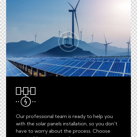
Our professional team is ready to help you
with the solar panels installation, so you don't
have to worry about the process. Choose