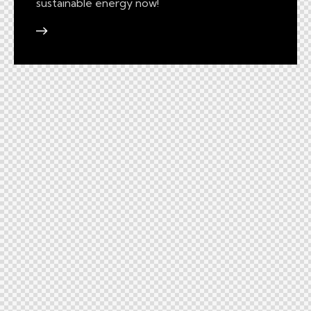
sustainable energy now!